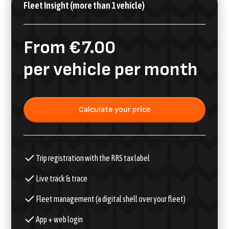
Fleet Insight (more than 1 vehicle)
From €7.00
per vehicle per month
Calculate your price
Trip registration with the RRS tax label
Live track & trace
Fleet management (a digital shell over your fleet)
App + web login