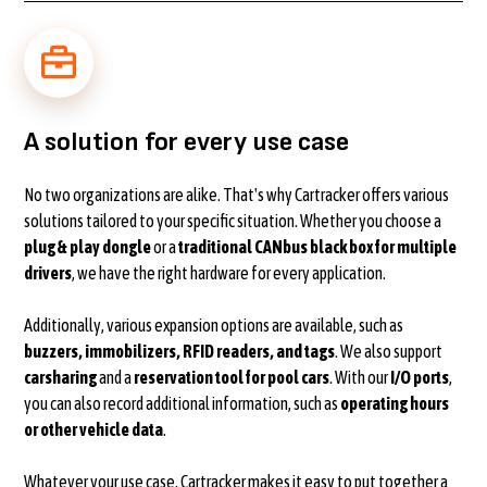
A solution for every use case
No two organizations are alike. That's why Cartracker offers various
solutions tailored to your specific situation. Whether you choose a
plug & play dongle
or a
traditional CANbus black box for multiple
drivers
, we have the right hardware for every application.
Additionally, various expansion options are available, such as
buzzers, immobilizers, RFID readers, and tags
. We also support
carsharing
and a
reservation tool for pool cars
. With our
I/O ports
,
you can also record additional information, such as
operating hours
or other vehicle data
.
Whatever your use case, Cartracker makes it easy to put together a