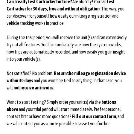
Can I really test Cartracker for free?
Absolutely! You can
test
Cartracker for 30 days, free and without obligation
. This way, you
can discover for yourself how easily our mileage registration and
vehicle tracking works in practice.
During the trial period, you will receive the unit(s) and can extensively
try out all features. You'll immediately see how the system works,
how trips are automatically recorded, and how easily you gain insight
into your vehicle(s).
Not satisfied? No problem.
Return the mileage registration device
within 30 days
and you won't be tied to anything. In that case, you
will
not receive an invoice
.
Want to start testing? Simply order your unit(s) via the
buttons
above
and your trial period will start immediately. Prefer personal
contact first or have more questions?
Fill out our contact form
, and
we will contact you as soon as possible to assist you further.