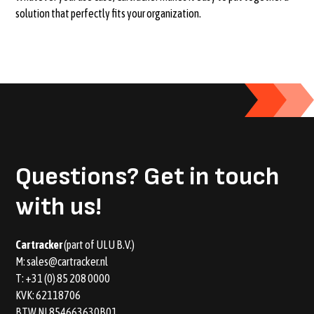
solution that perfectly fits your organization.
Questions?
Get in touch
with us!
Car tracker
(part of ULU B.V.)
M:
sales@cartracker.nl
T:
+31 (0) 85 208 0000
KVK: 62118706
BTW NL854663630B01