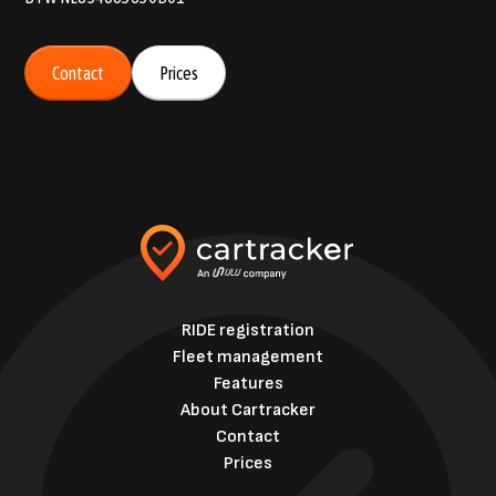
Contact
Prices
RIDE registration
Fleet management
Features
About Cartracker
Contact
Prices