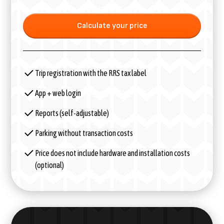
Calculate your price
Trip registration with the RRS tax label
App + web login
Reports (self-adjustable)
Parking without transaction costs
Price does not include hardware and installation costs
(optional)