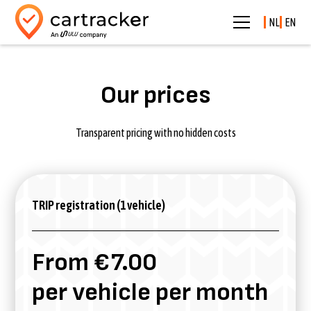
NL
EN
Our prices
Transparent pricing with no hidden costs
TRIP registration (1 vehicle)
From €7.00
per vehicle per month