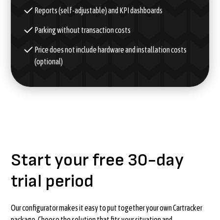
Reports (self-adjustable) and KPI dashboards
Parking without transaction costs
Price does not include hardware and installation costs
(optional)
Start your free 30-day
trial period
Our configurator makes it easy to put together your own Cartracker
package. Choose the solution that fits your situation and