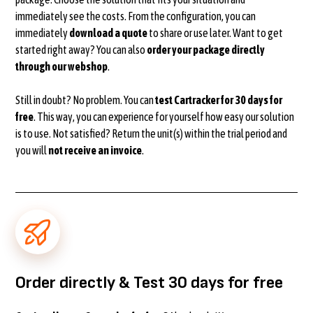
immediately see the costs. From the configuration, you can
immediately
download a quote
to share or use later. Want to get
started right away? You can also
order your package directly
through our webshop
.
Still in doubt? No problem. You can
test Cartracker for 30 days for
free
. This way, you can experience for yourself how easy our solution
is to use. Not satisfied? Return the unit(s) within the trial period and
you will
not receive an invoice
.
Order directly & Test 30 days for free