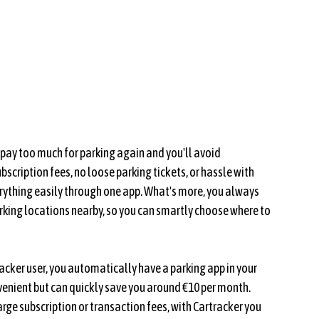
r pay too much for parking again and you'll avoid
scription fees, no loose parking tickets, or hassle with
ything easily through one app. What's more, you always
rking locations nearby, so you can smartly choose where to
acker user, you automatically have a parking app in your
venient but can quickly save you around €10 per month.
rge subscription or transaction fees, with Cartracker you