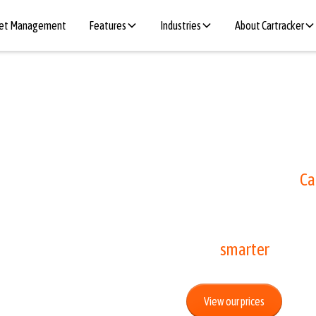
eet Management
Features
Industries
About Cartracker
ee
Do you also regularly
parking app? With
Ca
that.
ic
Start
smarter
parkin
View our prices