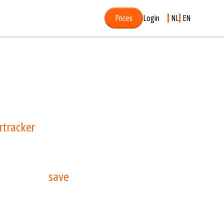
Prices
Login
NL
EN
 forget to end your parking session in your
rtracker
, you no longer have to worry about
g today and
save
directly on your .