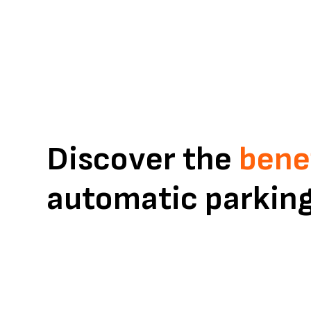
parking
Discover the
bene
automatic parkin