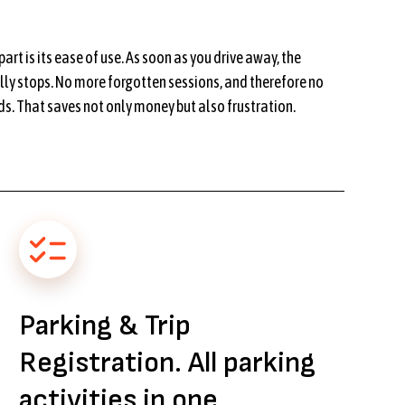
art is its ease of use. As soon as you drive away, the
ly stops. No more forgotten sessions, and therefore no
s. That saves not only money but also frustration.
Parking & Trip
Registration. All parking
activities in one