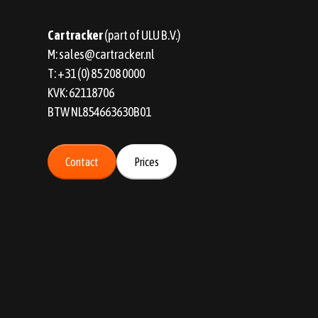
Car tracker
(part of ULU B.V.)
M:
sales@cartracker.nl
T:
+31 (0) 85 208 0000
KVK: 62118706
BTW NL854663630B01
Contact
Prices