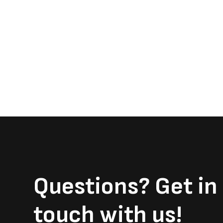
Questions?
Get in
touch with us!