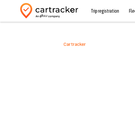
Trip registration
Fl
Mobile Parking with
Cartracker
Worry-fr
automat