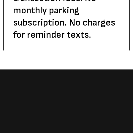
monthly parking
subscription. No charges
for reminder texts.