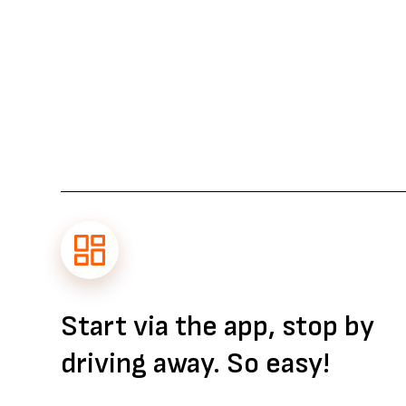
Start via the app, stop by
driving away. So easy!