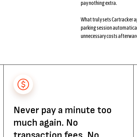
pay nothing extra.
What truly sets Cartracker ap
parking session automatical
unnecessary costs afterward
Never pay a minute too
much again. No
transaction fees. No