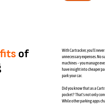
fits
of
With Cartracker, you'll neve
unnecessary expenses. No sub
g
machines – you manage ever
have insight into cheaper pa
park your car.
Did you know that as a Cartr
pocket? That's not only con
While other parking apps cha