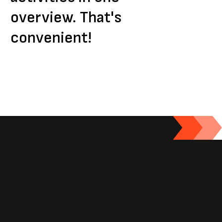
overview. That's
convenient!