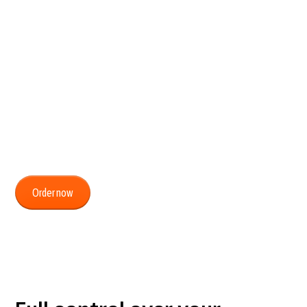
suits you.
From ordering new vehicles to scheduling
installations, managing subscriptions, and viewing
invoices. With MyCartracker, you can easily handle
everything yourself, 24 hours a day, fully tailored to
your contracts and agreements.
Order now