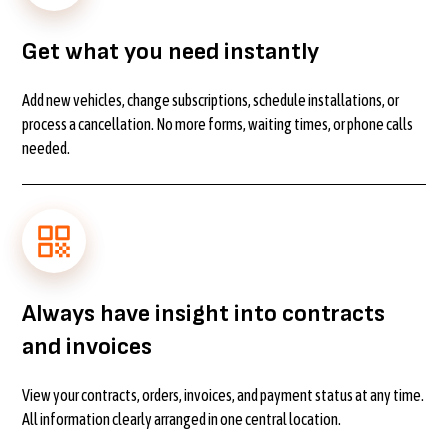
Get what you need instantly
Add new vehicles, change subscriptions, schedule installations, or
process a cancellation. No more forms, waiting times, or phone calls
needed.
Always have insight into contracts
and invoices
View your contracts, orders, invoices, and payment status at any time.
All information clearly arranged in one central location.