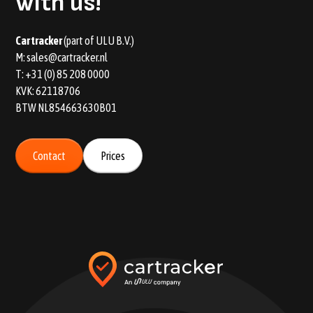
with us!
Car tracker
(part of ULU B.V.)
M:
sales@cartracker.nl
T:
+31 (0) 85 208 0000
KVK: 62118706
BTW NL854663630B01
Contact
Prices