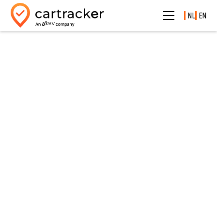
NL
EN
Self-service portal
Handle
everything
yourself.
Whenever it