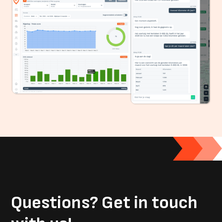
Questions?
Get in touch