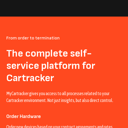
From order to termination
The complete self-
service platform for
Cartracker
MyCartracker gives you access to all processes related to your
Cartracker environment. Not just insights, but also direct control.
Order Hardware
Order new devices based on your contract agreements and rates.