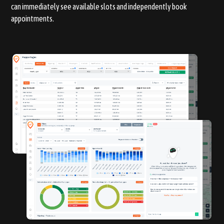
can immediately see available slots and independently book
appointments.