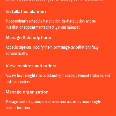
Installaties plannen
Independently schedule installation, de-installation, and re-
installation appointments directly in our calendar.
Manage Subscriptions
Add subscriptions, modify them, or manage cancellations fully
automatically.
View invoices and orders
Always have insight into outstanding invoices, payment statuses, and
historical orders.
Manage organization
Manage contacts, company information, and users from a single
central location.