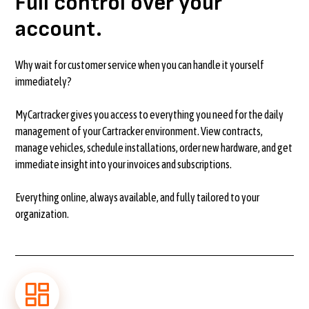
Full control over your
account.
Why wait for customer service when you can handle it yourself
immediately?
MyCartracker gives you access to everything you need for the daily
management of your Cartracker environment. View contracts,
manage vehicles, schedule installations, order new hardware, and get
immediate insight into your invoices and subscriptions.
Everything online, always available, and fully tailored to your
organization.