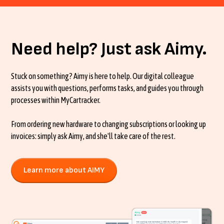
Need help? Just ask Aimy.
Stuck on something? Aimy is here to help. Our digital colleague
assists you with questions, performs tasks, and guides you through
processes within MyCartracker.
From ordering new hardware to changing subscriptions or looking up
invoices: simply ask Aimy, and she'll take care of the rest.
Learn more about AIMY