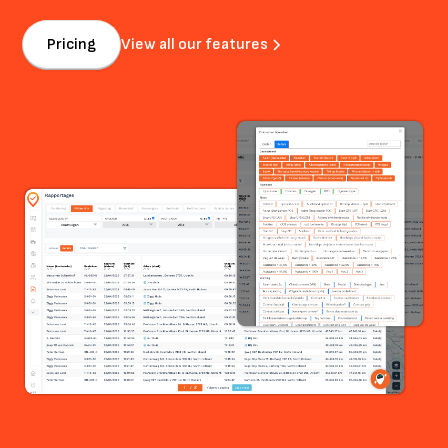
Pricing
View all our features