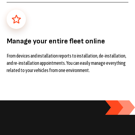
Manage your entire fleet online
From devices and installation reports to installation, de-installation,
and re-installation appointments. You can easily manage everything
related to your vehicles from one environment.