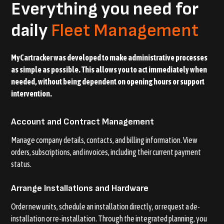
Everything you need for
daily
Fleet Management
MyCartracker was developed to make administrative processes
as simple as possible. This allows you to act immediately when
needed, without being dependent on opening hours or support
intervention.
Account and Contract Management
Manage company details, contacts, and billing information. View
orders, subscriptions, and invoices, including their current payment
status.
Arrange Installations and Hardware
Order new units, schedule an installation directly, or request a de-
installation or re-installation. Through the integrated planning, you