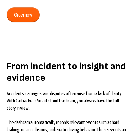
Order now
From incident to insight and
evidence
Accidents, damages, and disputes often arise from a lack of clarity.
With Cartracker's Smart Cloud Dashcam, you always have the full
story in view.
The dashcam automatically records relevant events such as hard
braking, near-collisions, and erratic driving behavior. These events are