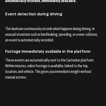
Automatically recorded. Immediately available.
Event detection during driving
The dashcam continuously records what happens during driving. In
unusual situations such as hard braking, speeding, or a near-collision,
an event is automatically recorded.
Footage immediately available in the platform
These events are automatically sent to the Cartracker platform.
Within minutes, video footage is available, linked to the trip,
location, and vehicle. This gives you immediate insight without
manual actions.