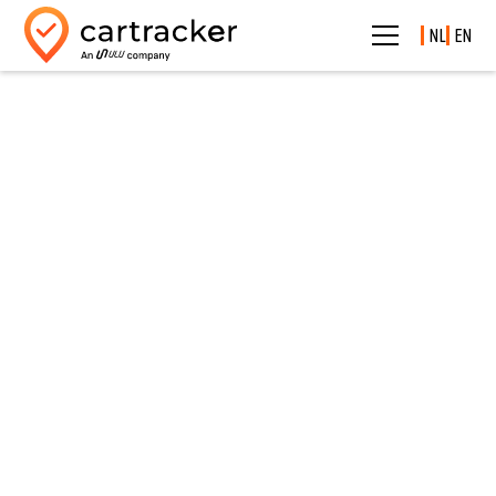
NL
EN
See what's really happening.
Dashcams
Protect your drivers and prevent disputes with smart
dashcams.
Cloud Dashcams volledig geïntegreerd in
Cartracker
From incident to evidence — immediately available in
your fleet management.