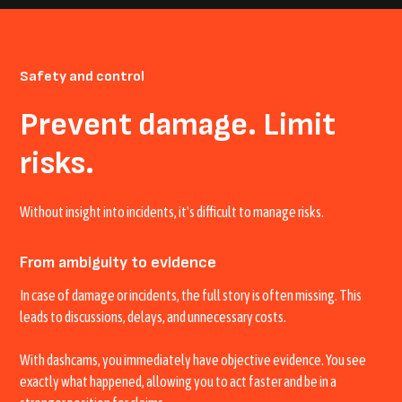
Safety and control
Prevent damage. Limit
risks.
Without insight into incidents, it's difficult to manage risks.
From ambiguity to evidence
In case of damage or incidents, the full story is often missing. This
leads to discussions, delays, and unnecessary costs.
With dashcams, you immediately have objective evidence. You see
exactly what happened, allowing you to act faster and be in a