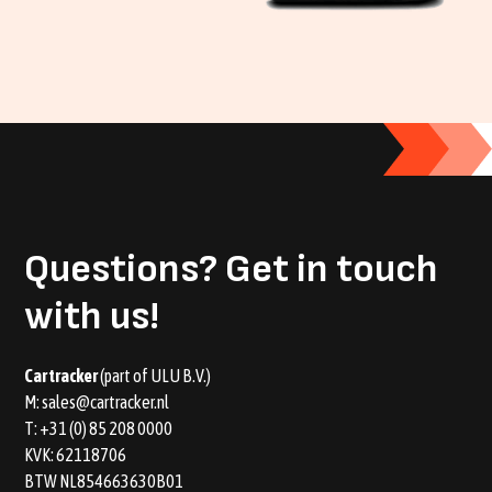
Questions?
Get in touch
with us!
Car tracker
(part of ULU B.V.)
M:
sales@cartracker.nl
T:
+31 (0) 85 208 0000
KVK: 62118706
BTW NL854663630B01