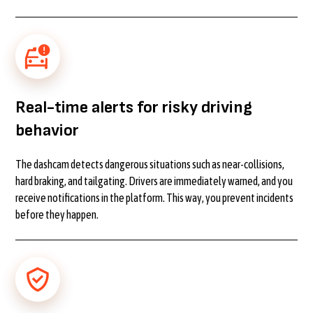
Real-time alerts for risky driving
behavior
The dashcam detects dangerous situations such as near-collisions,
hard braking, and tailgating. Drivers are immediately warned, and you
receive notifications in the platform. This way, you prevent incidents
before they happen.