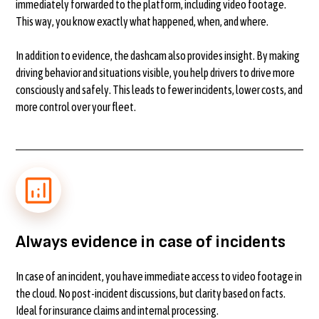
immediately forwarded to the platform, including video footage.
This way, you know exactly what happened, when, and where.
In addition to evidence, the dashcam also provides insight. By making
driving behavior and situations visible, you help drivers to drive more
consciously and safely. This leads to fewer incidents, lower costs, and
more control over your fleet.
Always evidence in case of incidents
In case of an incident, you have immediate access to video footage in
the cloud. No post-incident discussions, but clarity based on facts.
Ideal for insurance claims and internal processing.