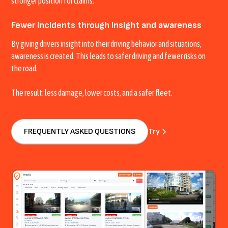
stronger position for claims.
Fewer incidents through insight and awareness
By giving drivers insight into their driving behavior and situations,
awareness is created. This leads to safer driving and fewer risks on
the road.
The result: less damage, lower costs, and a safer fleet.
FREQUENTLY ASKED QUESTIONS
Try