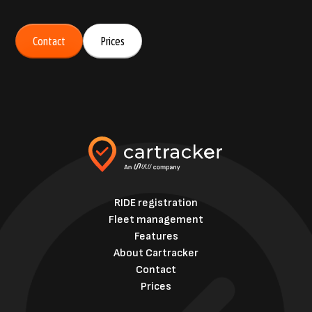
Contact
Prices
RIDE registration
Fleet management
Features
About Cartracker
Contact
Prices