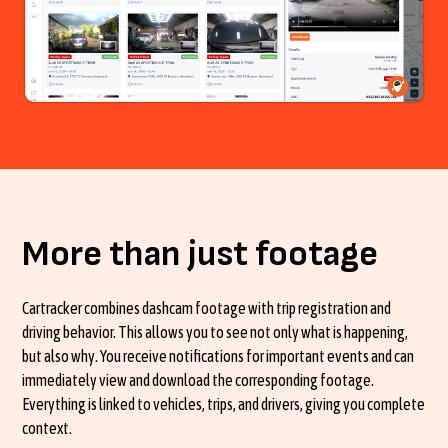
More than just footage
Cartracker combines dashcam footage with trip registration and
driving behavior. This allows you to see not only what is happening,
but also why. You receive notifications for important events and can
immediately view and download the corresponding footage.
Everything is linked to vehicles, trips, and drivers, giving you complete
context.