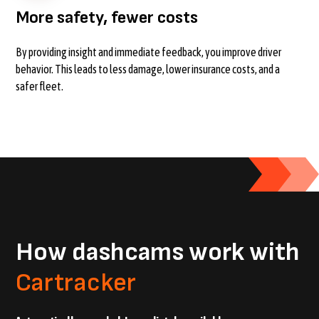
More safety, fewer costs
By providing insight and immediate feedback, you improve driver
behavior. This leads to less damage, lower insurance costs, and a
safer fleet.
How dashcams work with
Cartracker