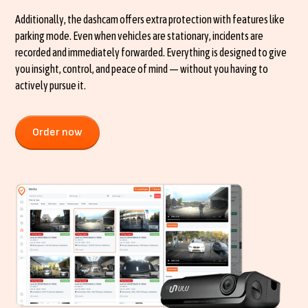
Additionally, the dashcam offers extra protection with features like
parking mode. Even when vehicles are stationary, incidents are
recorded and immediately forwarded. Everything is designed to give
you insight, control, and peace of mind — without you having to
actively pursue it.
Order now