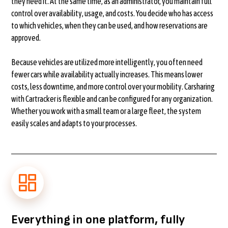
they need it. At the same time, as an administrator, you maintain full
control over availability, usage, and costs. You decide who has access
to which vehicles, when they can be used, and how reservations are
approved.
Because vehicles are utilized more intelligently, you often need
fewer cars while availability actually increases. This means lower
costs, less downtime, and more control over your mobility. Carsharing
with Cartracker is flexible and can be configured for any organization.
Whether you work with a small team or a large fleet, the system
easily scales and adapts to your processes.
Everything in one platform, fully