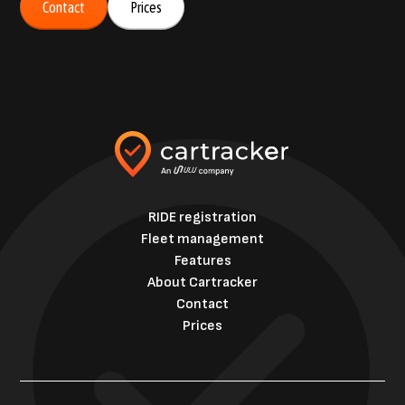
Contact
Prices
RIDE registration
Fleet management
Features
About Cartracker
Contact
Prices