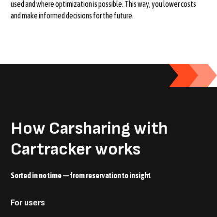
used and where optimization is possible. This way, you lower costs
and make informed decisions for the future.
How Carsharing with
Cartracker works
Sorted in no time — from reservation to insight
For users