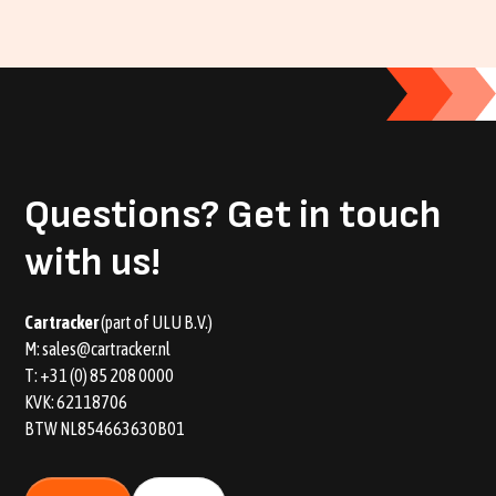
Questions?
Get in touch
with us!
Car tracker
(part of ULU B.V.)
M:
sales@cartracker.nl
T:
+31 (0) 85 208 0000
KVK: 62118706
BTW NL854663630B01