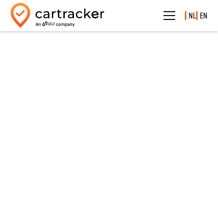
NL
EN
Smart fleet management & business carsharing with one
powerful tool
Carsharing
Carsharing fully integrated into Cartracker
Let employees easily reserve vehicles via the app, while you manage
everything centrally.
✔ No scheduling hassle
✔ Always insight into availability
✔ Fully scalable for any fleet