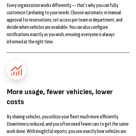
Every organization works differently — that's why you can fully
customize Carsharing to your needs. Choose automatic or manual
approval for reservations, set access per team or department, and
decide when vehicles are available. You can also configure
notifications exactly as you wish, ensuring everyone is always
informed at the right time.
More usage, fewer vehicles, lower
costs
By sharing vehicles, you utilize your fleet much more efficiently.
Downtime is reduced, and you often need fewer cars to get the same
work done. With insightful reports, you see exactly how vehicles are