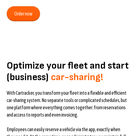
Order now
Optimize your fleet and start
(business)
car-sharing!
With Cartracker, you transform your fleet into a flexible and efficient
car-sharing system. No separate tools or complicated schedules, but
one platform where everything comes together: from reservations
and access to reports and even invoicing.
Employees can easily reserve a vehicle via the app, exactly when