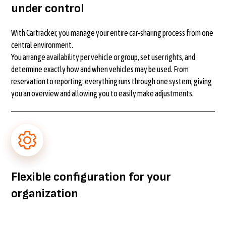
under control
With Cartracker, you manage your entire car-sharing process from one
central environment.
You arrange availability per vehicle or group, set user rights, and
determine exactly how and when vehicles may be used. From
reservation to reporting: everything runs through one system, giving
you an overview and allowing you to easily make adjustments.
Flexible configuration for your
organization