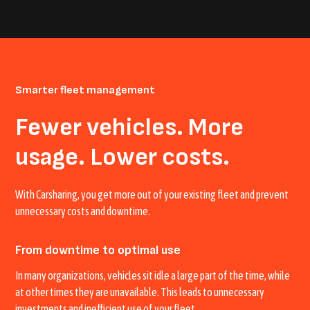
Smarter fleet management
Fewer vehicles. More
usage. Lower costs.
With Carsharing, you get more out of your existing fleet and prevent
unnecessary costs and downtime.
From downtime to optimal use
In many organizations, vehicles sit idle a large part of the time, while
at other times they are unavailable. This leads to unnecessary
investments and inefficient use of your fleet.