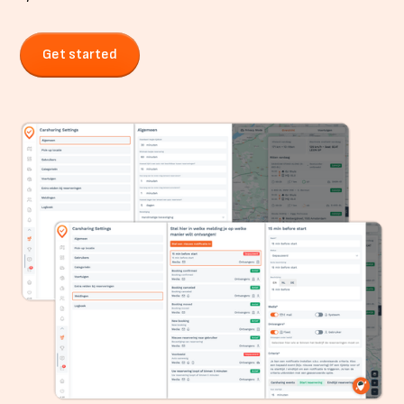
Get started