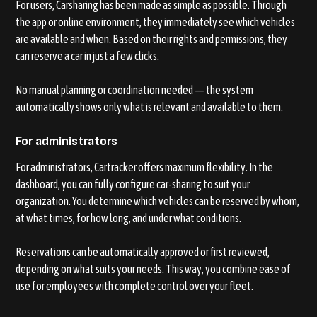
For users, Carsharing has been made as simple as possible. Through
the app or online environment, they immediately see which vehicles
are available and when. Based on their rights and permissions, they
can reserve a car in just a few clicks.
No manual planning or coordination needed — the system
automatically shows only what is relevant and available to them.
For administrators
For administrators, Cartracker offers maximum flexibility. In the
dashboard, you can fully configure car-sharing to suit your
organization. You determine which vehicles can be reserved by whom,
at what times, for how long, and under what conditions.
Reservations can be automatically approved or first reviewed,
depending on what suits your needs. This way, you combine ease of
use for employees with complete control over your fleet.