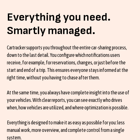
Everything you need.
Smartly managed.
Cartracker supports you throughout the entire car-sharing process,
down to the last detail. You configure which notifications users
receive, for example, for reservations, changes, or just before the
start and end of a trip. This ensures everyone stays informed at the
right time, without you having to chase after them.
At the same time, you always have complete insight into the use of
your vehicles. With clear reports, you can see exactly who drives
when, how vehicles are utilized, and where optimization is possible.
Everything is designed to make it as easy as possible for you: less
manual work, more overview, and complete control from a single
system.