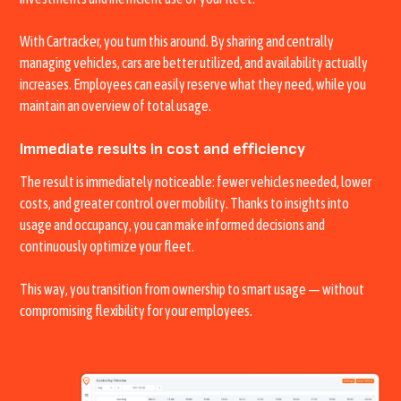
With Cartracker, you turn this around. By sharing and centrally
managing vehicles, cars are better utilized, and availability actually
increases. Employees can easily reserve what they need, while you
maintain an overview of total usage.
Immediate results in cost and efficiency
The result is immediately noticeable: fewer vehicles needed, lower
costs, and greater control over mobility. Thanks to insights into
usage and occupancy, you can make informed decisions and
continuously optimize your fleet.
This way, you transition from ownership to smart usage — without
compromising flexibility for your employees.